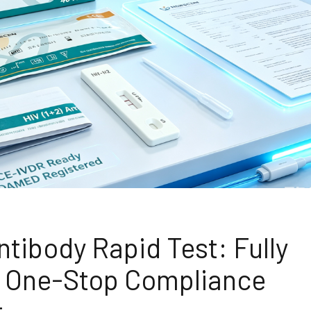
tibody Rapid Test: Fully
ed One-Stop Compliance