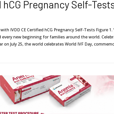
d hCG Pregnancy Self-Test
y with IVDD CE Certified hCG Pregnancy Self-Tests Figure 1.
nd every new beginning for families around the world. Celeb
ar on July 25, the world celebrates World IVF Day, commem