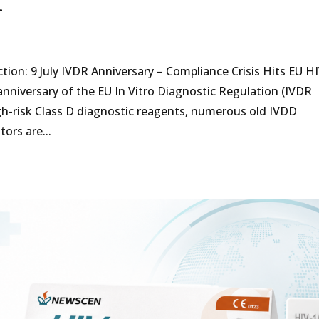
t
on: 9 July IVDR Anniversary – Compliance Crisis Hits EU H
anniversary of the EU In Vitro Diagnostic Regulation (IVDR
igh-risk Class D diagnostic reagents, numerous old IVDD
tors are...