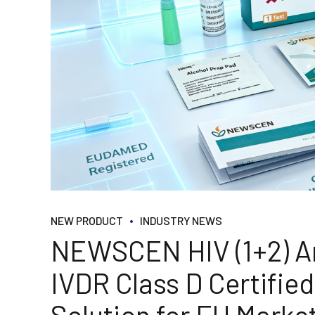
NEW PRODUCT
INDUSTRY NEWS
NEWSCEN HIV (1+2) An
IVDR Class D Certifi