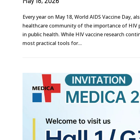
May 18, 2026
Every year on May 18, World AIDS Vaccine Day, a
healthcare community of the importance of HIV p
in public health. While HIV vaccine research cont
most practical tools for...