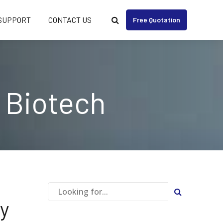
SUPPORT
CONTACT US
Free Quotation
 Biotech
ey