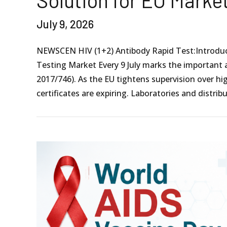
Solution for EU Marke
July 9, 2026
NEWSCEN HIV (1+2) Antibody Rapid Test:Introducti
Testing Market Every 9 July marks the important 
2017/746). As the EU tightens supervision over h
certificates are expiring. Laboratories and distribu