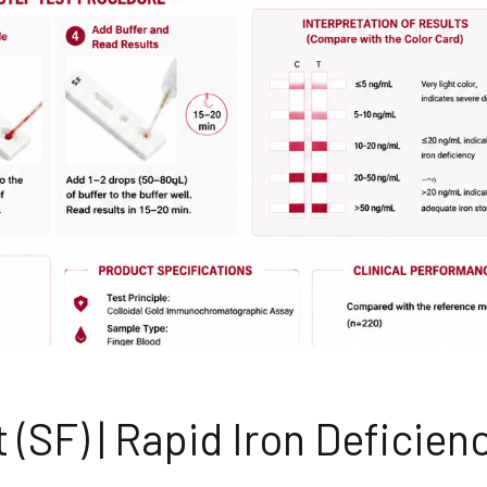
 (SF) | Rapid Iron Deficien