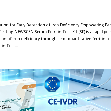
ution for Early Detection of Iron Deficiency Empowering Ear
Testing NEWSCEN Serum Ferritin Test Kit (SF) is a rapid poi
ion of iron deficiency through semi-quantitative ferritin te
in Test...