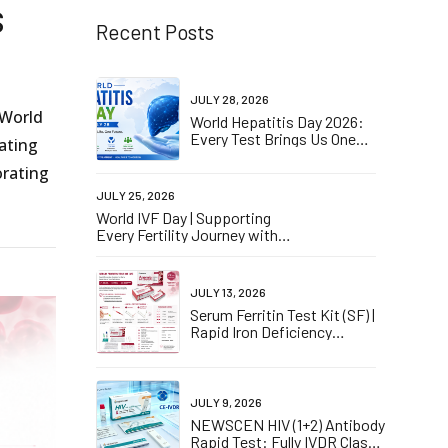
s
Recent Posts
JULY 28, 2026
 World
World Hepatitis Day 2026:
Every Test Brings Us One
rating
Step Closer to Elimination
orating
JULY 25, 2026
World IVF Day | Supporting
Every Fertility Journey with
IVDD CE Certified hCG
Pregnancy Self-Tests
JULY 13, 2026
Serum Ferritin Test Kit (SF) |
Rapid Iron Deficiency
Screening
JULY 9, 2026
NEWSCEN HIV (1+2) Antibody
Rapid Test: Fully IVDR Class