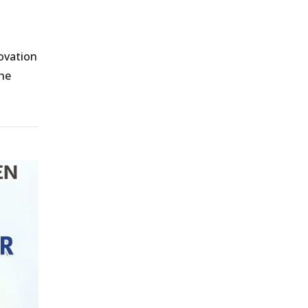
l
ovation
the