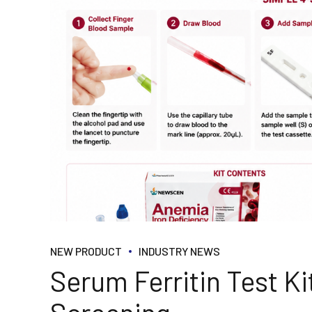
NEW PRODUCT
INDUSTRY NEWS
Serum Ferritin Test Kit