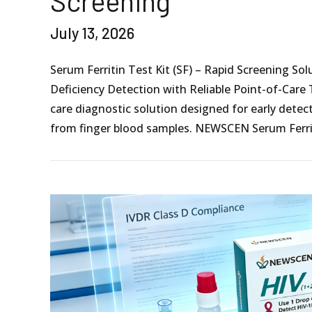
Screening
July 13, 2026
Serum Ferritin Test Kit (SF) – Rapid Screening Sol
Deficiency Detection with Reliable Point-of-Care 
care diagnostic solution designed for early detect
from finger blood samples. NEWSCEN Serum Ferrit