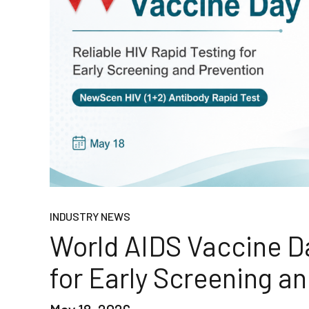
INDUSTRY NEWS
World AIDS Vaccine Da
for Early Screening a