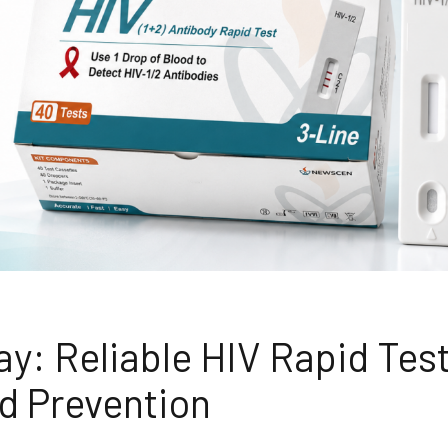
y: Reliable HIV Rapid Tes
nd Prevention