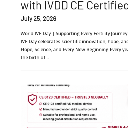
with IVDD CE Certifie
July 25, 2026
World IVF Day | Supporting Every Fertility Journe
IVF Day celebrates scientific innovation, hope, a
Hope, Science, and Every New Beginning Every ye
the birth of...