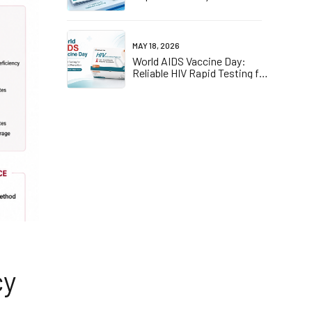
D Certified One-Stop
Compliance Solution for EU
Market
MAY 18, 2026
World AIDS Vaccine Day:
Reliable HIV Rapid Testing for
Early Screening and
Prevention
cy