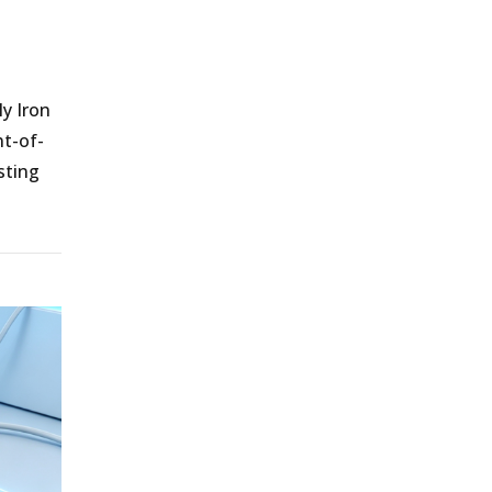
ly Iron
nt-of-
sting