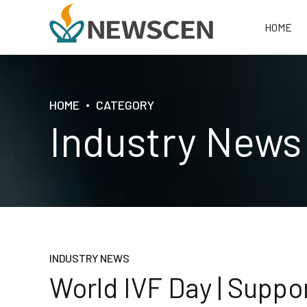
HOME
HOME
CATEGORY
Industry News
INDUSTRY NEWS
World IVF Day | Suppor