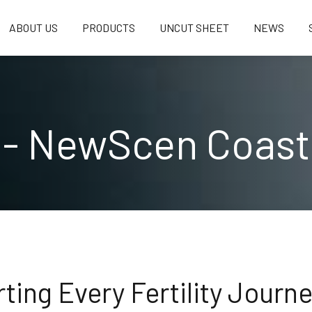
ABOUT US
PRODUCTS
UNCUT SHEET
NEWS
 - NewScen Coast
ting Every Fertility Journ