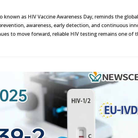
lso known as HIV Vaccine Awareness Day, reminds the globa
revention, awareness, early detection, and continuous inn
inues to move forward, reliable HIV testing remains one of 