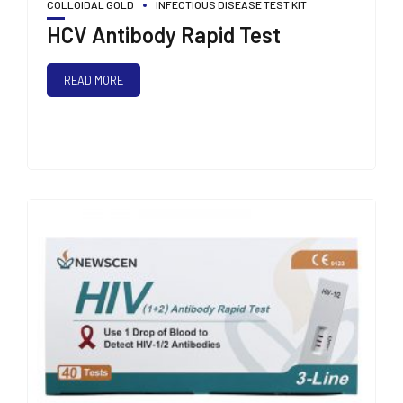
COLLOIDAL GOLD
INFECTIOUS DISEASE TEST KIT
HCV Antibody Rapid Test
READ MORE