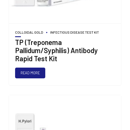
COLLOIDAL GOLD
INFECTIOUS DISEASE TEST KIT
TP (Treponema
Pallidum/Syphilis) Antibody
Rapid Test Kit
READ MORE