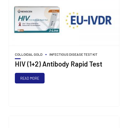
COLLOIDAL GOLD
INFECTIOUS DISEASE TEST KIT
HIV (1+2) Antibody Rapid Test
READ MORE