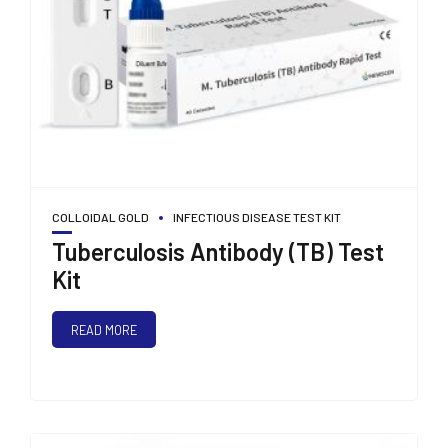
COLLOIDAL GOLD
INFECTIOUS DISEASE TEST KIT
Tuberculosis Antibody (TB) Test
Kit
READ MORE