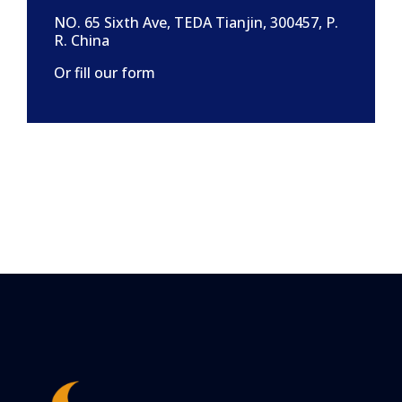
NO. 65 Sixth Ave, TEDA Tianjin, 300457, P.
R. China
Or fill our form