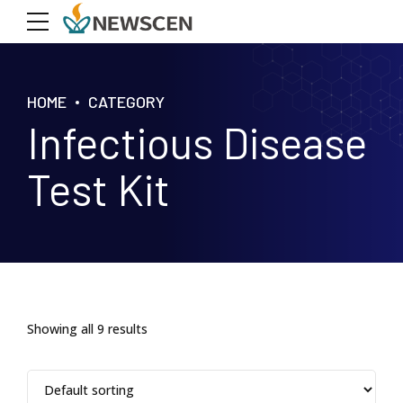
HOME
CATEGORY
Infectious Disease
Test Kit
Showing all 9 results