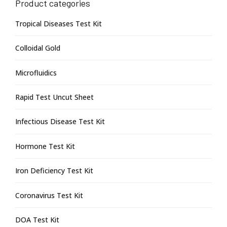
Product categories
Tropical Diseases Test Kit
Colloidal Gold
Microfluidics
Rapid Test Uncut Sheet
Infectious Disease Test Kit
Hormone Test Kit
Iron Deficiency Test Kit
Coronavirus Test Kit
DOA Test Kit