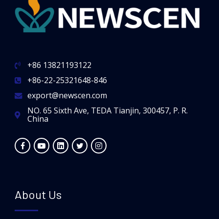
+86 13821193122
+86-22-25321648-846
export@newscen.com
NO. 65 Sixth Ave, TEDA Tianjin, 300457, P. R.
China
About Us