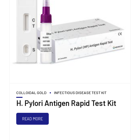
COLLOIDAL GOLD
INFECTIOUS DISEASE TEST KIT
H. Pylori Antigen Rapid Test Kit
READ MORE