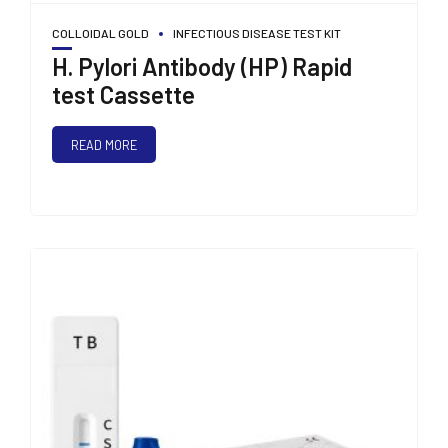
COLLOIDAL GOLD
INFECTIOUS DISEASE TEST KIT
H. Pylori Antibody (HP) Rapid
test Cassette
READ MORE