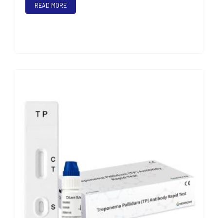
READ MORE