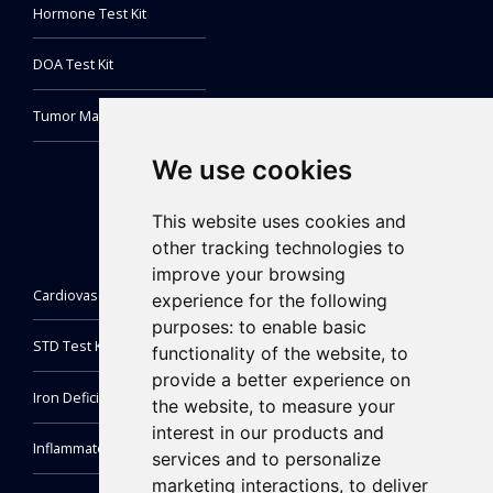
Hormone Test Kit
DOA Test Kit
Tumor Marker Test Kit
We use cookies
This website uses cookies and
other tracking technologies to
improve your browsing
Cardiovascular Test Kit
experience for the following
purposes:
to enable basic
STD Test Kit
functionality of the website
,
to
provide a better experience on
Iron Deficiency Test Kit
the website
,
to measure your
interest in our products and
Inflammatory Markers Test
services and to personalize
marketing interactions
,
to deliver