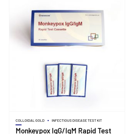
COLLOIDAL GOLD
INFECTIOUS DISEASE TEST KIT
Monkeypox IgG/IgM Rapid Test