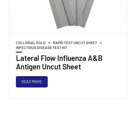
COLLOIDAL GOLD
RAPID TEST UNCUT SHEET
INFECTIOUS DISEASE TEST KIT
Lateral Flow Influenza A&B
Antigen Uncut Sheet
READ MORE