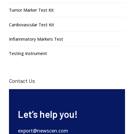
Tumor Marker Test Kit
Cardiovascular Test Kit
Inflammatory Markers Test
Testing Instrument
Contact Us
Let’s help you!
export@newscen.com