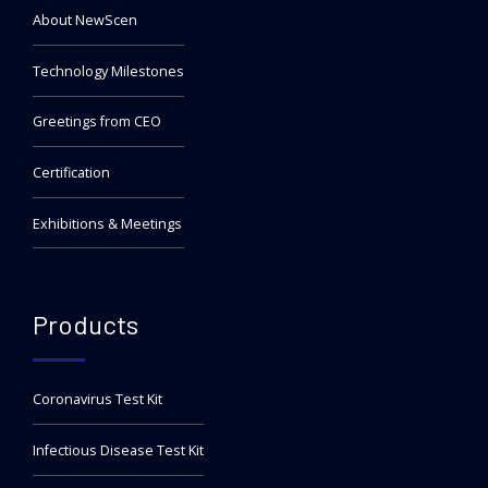
About NewScen
Technology Milestones
Greetings from CEO
Certification
Exhibitions & Meetings
Products
Coronavirus Test Kit
Infectious Disease Test Kit