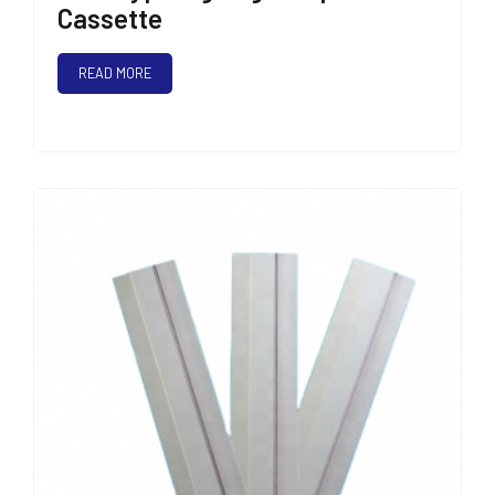
Cassette
READ MORE