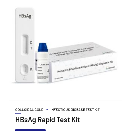
COLLOIDAL GOLD
INFECTIOUS DISEASE TEST KIT
HBsAg Rapid Test Kit