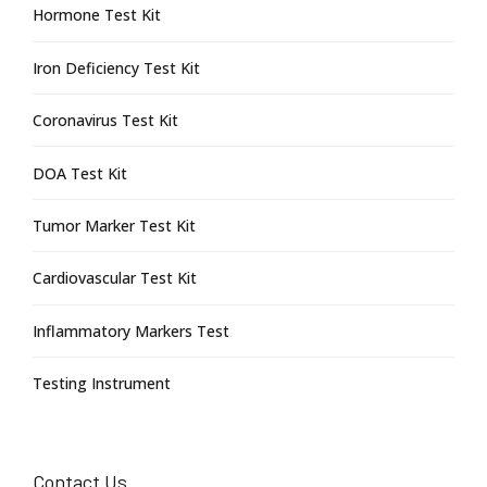
Hormone Test Kit
Iron Deficiency Test Kit
Coronavirus Test Kit
DOA Test Kit
Tumor Marker Test Kit
Cardiovascular Test Kit
Inflammatory Markers Test
Testing Instrument
Contact Us