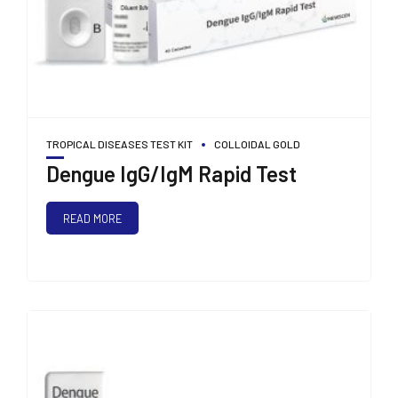
TROPICAL DISEASES TEST KIT
COLLOIDAL GOLD
Dengue IgG/IgM Rapid Test
READ MORE