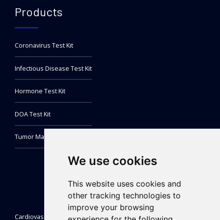
Products
Coronavirus Test Kit
Infectious Disease Test Kit
Hormone Test Kit
DOA Test Kit
Tumor Marker Test Kit
We use cookies
This website uses cookies and
other tracking technologies to
improve your browsing
Cardiovascular Test Kit
experience for the following