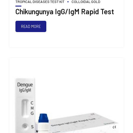
TROPICAL DISEASES TEST KIT
COLLOIDAL GOLD
Chikungunya IgG/IgM Rapid Test
READ MORE