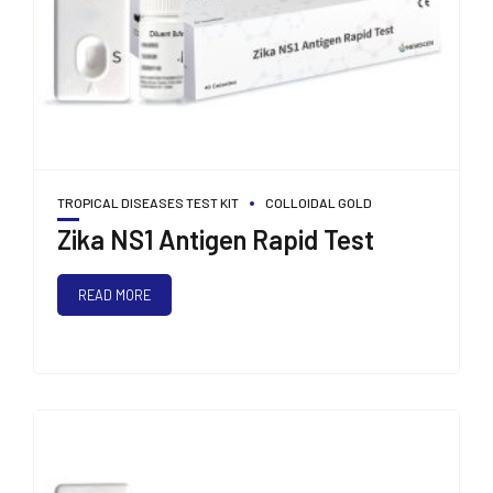
TROPICAL DISEASES TEST KIT
COLLOIDAL GOLD
Zika NS1 Antigen Rapid Test
READ MORE