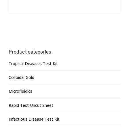
Product categories
Tropical Diseases Test Kit
Colloidal Gold
Microfluidics
Rapid Test Uncut Sheet
Infectious Disease Test Kit