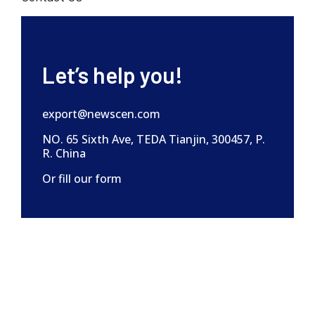
Let’s help you!
export@newscen.com
NO. 65 Sixth Ave, TEDA Tianjin, 300457, P.
R. China
Or fill our form