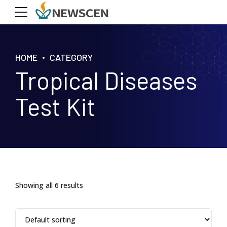
HOME
CATEGORY
Tropical Diseases
Test Kit
Showing all 6 results