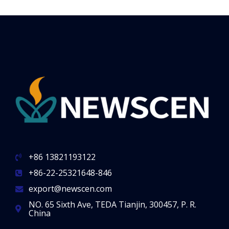
+86 13821193122
+86-22-25321648-846
export@newscen.com
NO. 65 Sixth Ave, TEDA Tianjin, 300457, P. R.
China