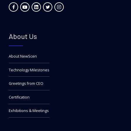
About Us
About NewScen
Technology Milestones
Greetings from CEO
Certification
Exhibitions & Meetings