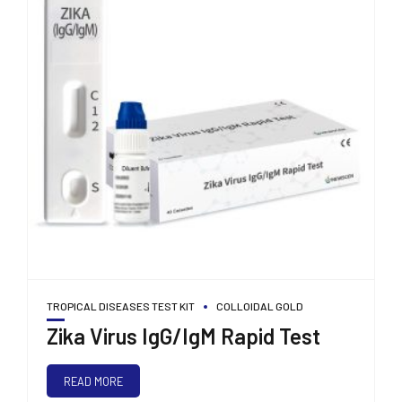
TROPICAL DISEASES TEST KIT
COLLOIDAL GOLD
Zika Virus IgG/IgM Rapid Test
READ MORE