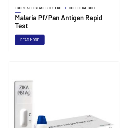
TROPICAL DISEASES TEST KIT
COLLOIDAL GOLD
Malaria Pf/Pan Antigen Rapid
Test
READ MORE