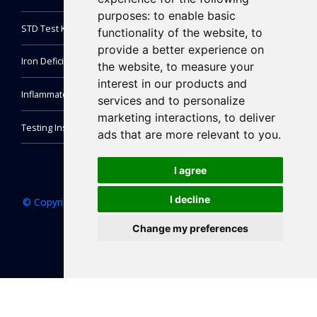
purposes:
to enable basic
STD Test Kit
functionality of the website
,
to
provide a better experience on
Iron Deficiency Test Kit
the website
,
to measure your
interest in our products and
Inflammatory Markers Test
services and to personalize
marketing interactions
,
to deliver
Testing Instrument
ads that are more relevant to you
.
I agree
I decline
© Copyright 2022 NewScen Coast Bio-Pharmaceutical Co.,
Ltd. All right reserved.
Change my preferences