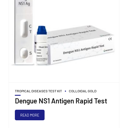
TROPICAL DISEASES TEST KIT
COLLOIDAL GOLD
Dengue NS1 Antigen Rapid Test
READ MORE