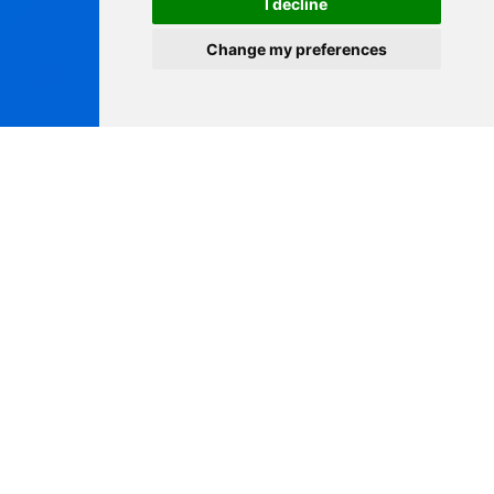
I decline
Change my preferences
MEDICA 2025
Join NEWSCEN at MEDICA 2025, one of the world’s most
influential medical trade exhibitions, to explore our latest
CE IVDR Class D HIV rapid testing solution and connect
with global healthcare partners!
November 17–20, 2025
Düsseldorf, Germany
Hall 1 / G39-2