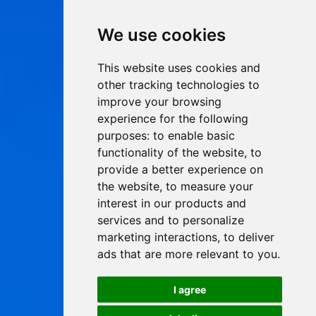
We use cookies
This website uses cookies and
other tracking technologies to
improve your browsing
experience for the following
purposes:
to enable basic
functionality of the website
,
to
provide a better experience on
the website
,
to measure your
interest in our products and
services and to personalize
marketing interactions
,
to deliver
ads that are more relevant to you
.
I agree