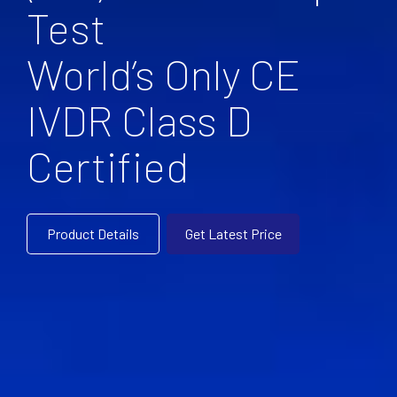
Test
World’s Only CE
IVDR Class D
Certified
Product Details
Get Latest Price