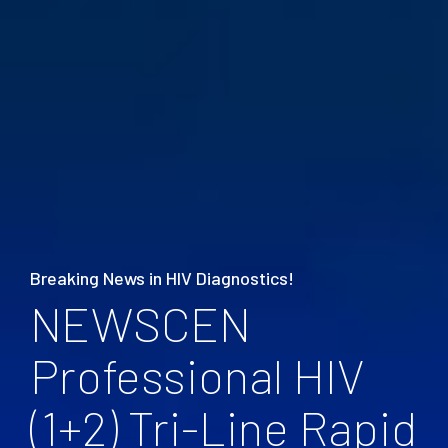
Breaking News in HIV Diagnostics!
NEWSCEN
Professional HIV
(1+2) Tri-Line Rapid