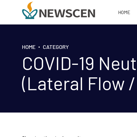
HOME
HOME
CATEGORY
COVID-19 Neutr
(Lateral Flow /