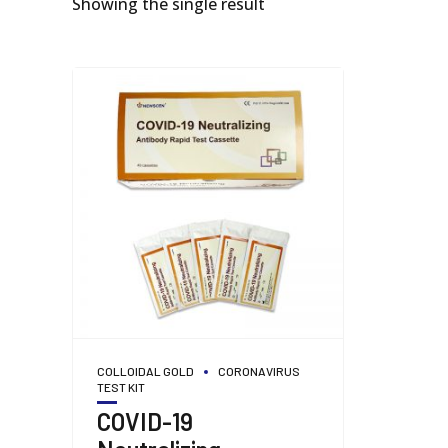
Showing the single result
COLLOIDAL GOLD
CORONAVIRUS
TEST KIT
COVID-19