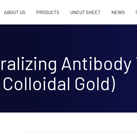
ABOUT US
PRODUCTS
UNCUT SHEET
NEWS
alizing Antibody 
 Colloidal Gold)