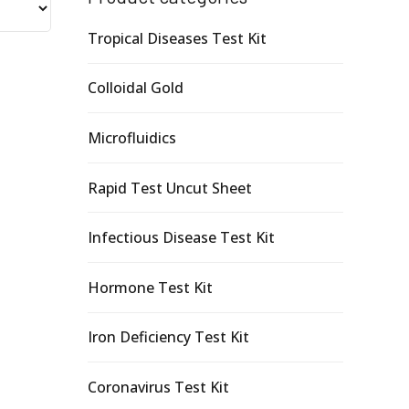
Tropical Diseases Test Kit
Colloidal Gold
Microfluidics
Rapid Test Uncut Sheet
Infectious Disease Test Kit
Hormone Test Kit
Iron Deficiency Test Kit
Coronavirus Test Kit