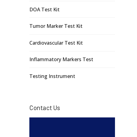
DOA Test Kit
Tumor Marker Test Kit
Cardiovascular Test Kit
Inflammatory Markers Test
Testing Instrument
Contact Us