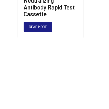
Neutralizing
Antibody Rapid Test
Cassette
READ MORE