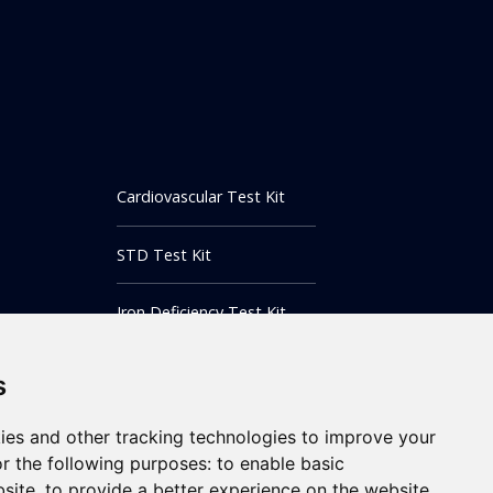
Cardiovascular Test Kit
STD Test Kit
Iron Deficiency Test Kit
Inflammatory Markers Test
s
Testing Instrument
ies and other tracking technologies to improve your
r the following purposes:
to enable basic
bsite
,
to provide a better experience on the website
,