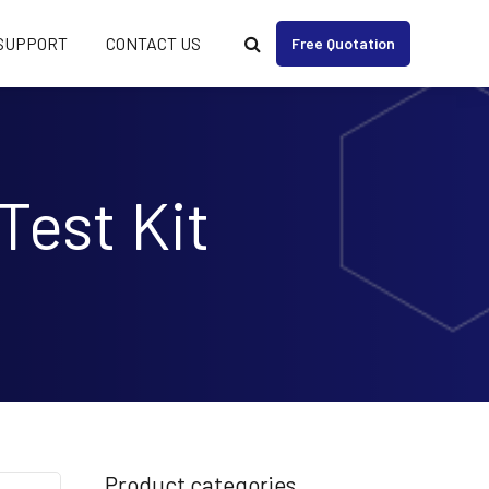
SUPPORT
CONTACT US
Free Quotation
Test Kit
Product categories