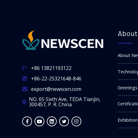
About
About Ne
+86 13821193122
Technolog
+86-22-25321648-846
Greetings
export@newscen.com
NO. 65 Sixth Ave, TEDA Tianjin,
Certificat
300457, P. R. China
Exhibitio