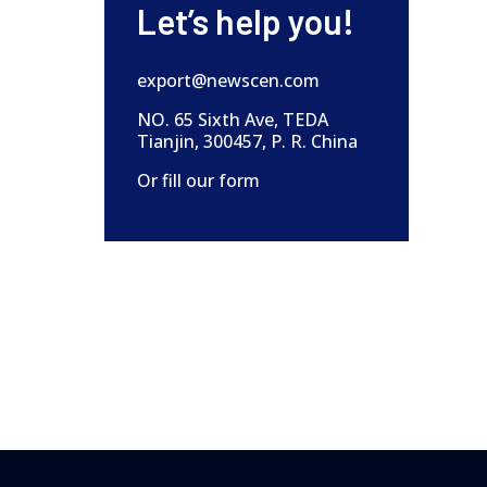
Let’s help you!
export@newscen.com
NO. 65 Sixth Ave, TEDA
Tianjin, 300457, P. R. China
Or fill our form