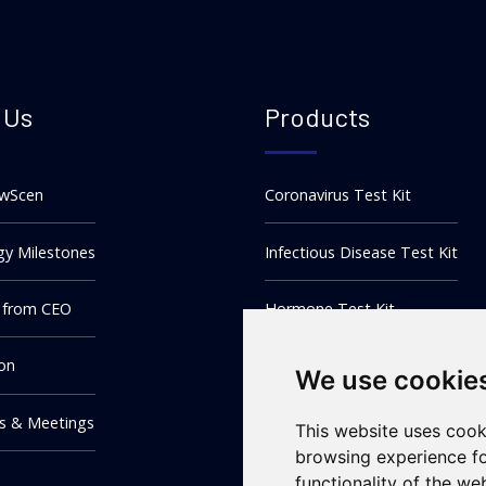
 Us
Products
wScen
Coronavirus Test Kit
y Milestones
Infectious Disease Test Kit
 from CEO
Hormone Test Kit
ion
DOA Test Kit
We use cookie
ns & Meetings
Tumor Marker Test Kit
This website uses cook
browsing experience fo
functionality of the we