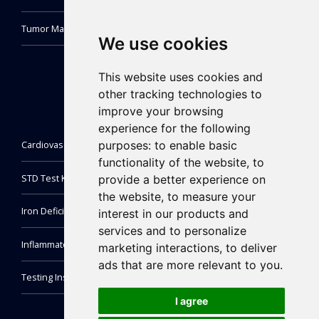
Tumor Marker Test Kit
We use cookies
This website uses cookies and
other tracking technologies to
improve your browsing
experience for the following
purposes:
to enable basic
Cardiovascular Test Kit
functionality of the website
,
to
STD Test Kit
provide a better experience on
the website
,
to measure your
Iron Deficiency Test Kit
interest in our products and
services and to personalize
Inflammatory Markers Test
marketing interactions
,
to deliver
ads that are more relevant to you
.
Testing Instrument
I agree