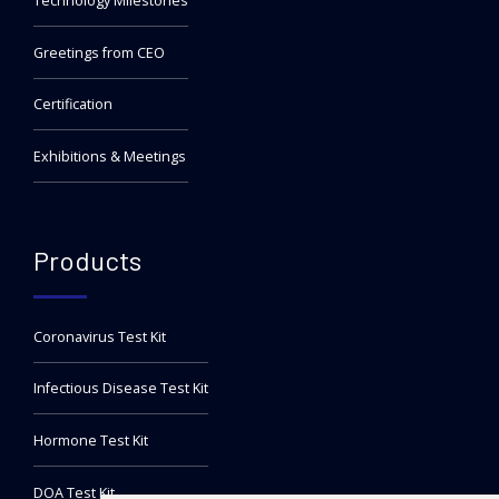
Technology Milestones
Greetings from CEO
Certification
Exhibitions & Meetings
Products
Coronavirus Test Kit
Infectious Disease Test Kit
Hormone Test Kit
DOA Test Kit