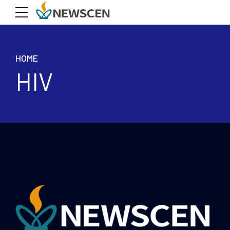
HOME
HIV