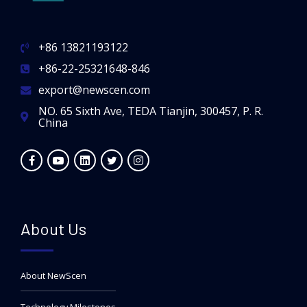
+86 13821193122
+86-22-25321648-846
export@newscen.com
NO. 65 Sixth Ave, TEDA Tianjin, 300457, P. R.
China
About Us
About NewScen